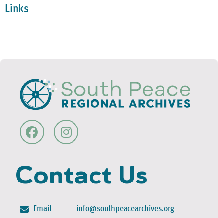
Links
Contact Us
Email
info@southpeacearchives.org