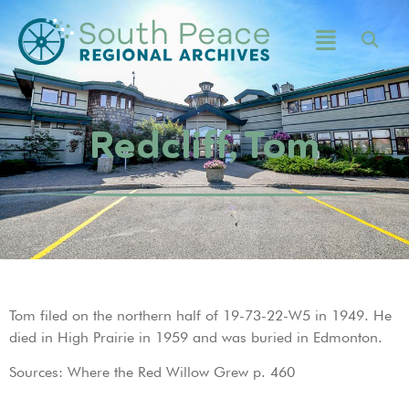
Redcliff, Tom
Tom filed on the northern half of 19-73-22-W5 in 1949. He
died in High Prairie in 1959 and was buried in Edmonton.
Sources: Where the Red Willow Grew p. 460