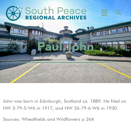
Paul, John
John was born in Edinburgh, Scotland ca. 1889. He filed on
NW 3-79-5-W6 in 1917, and NW 26-79-6-W6 in 1930.
Sources: Wheatfields and Wildflowers p 264