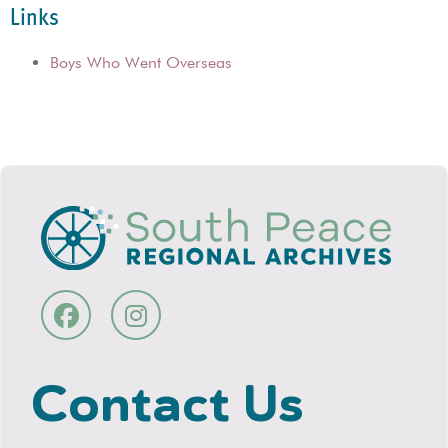
Links
Boys Who Went Overseas
Contact Us