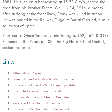
1881. He filed on a homestead at 15-73-8-W6, across the
road from his brother Ernest. On July 14, 1916, a month
after arriving at the front lines, Frank was killed in action.
He was buried in the Railway Dugouts Burial Ground, a mile
southeast of Ypres.
Sources: La Glace Yesterday and Today, p. 152, 162, & 313;
Pioneers of the Peace p. 100; The Big Horn School District,
section histories
Links
Attestation Paper
Lives of the First World War profile
Canadian Great War Project profile
Grande Prairie Honour Roll
Circumstances of Death Register
Reported Location of Grave
Canadian Virtual War Memorial