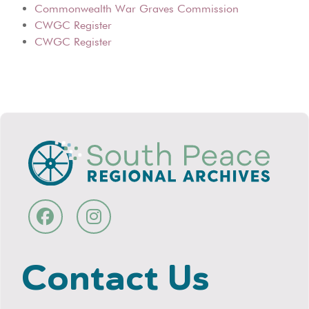
Commonwealth War Graves Commission
CWGC Register
CWGC Register
Contact Us