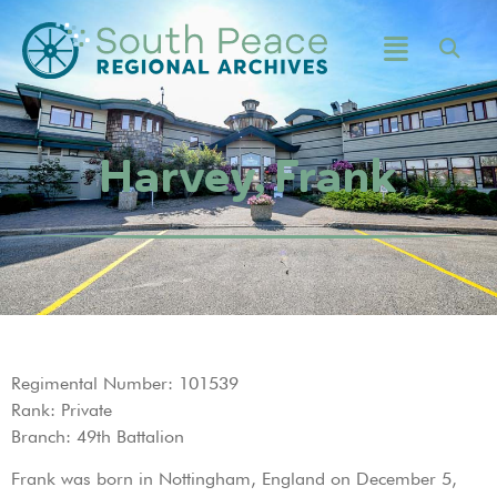
Harvey, Frank
Regimental Number: 101539
Rank: Private
Branch: 49th Battalion
Frank was born in Nottingham, England on December 5,