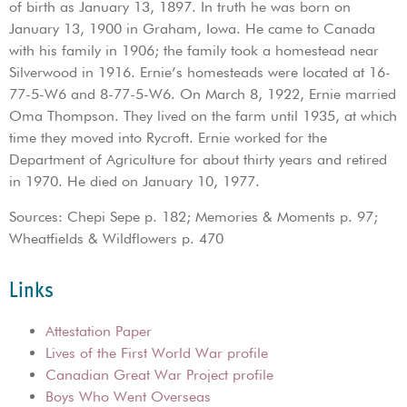
of birth as January 13, 1897. In truth he was born on
January 13, 1900 in Graham, Iowa. He came to Canada
with his family in 1906; the family took a homestead near
Silverwood in 1916. Ernie’s homesteads were located at 16-
77-5-W6 and 8-77-5-W6. On March 8, 1922, Ernie married
Oma Thompson. They lived on the farm until 1935, at which
time they moved into Rycroft. Ernie worked for the
Department of Agriculture for about thirty years and retired
in 1970. He died on January 10, 1977.
Sources: Chepi Sepe p. 182; Memories & Moments p. 97;
Wheatfields & Wildflowers p. 470
Links
Attestation Paper
Lives of the First World War profile
Canadian Great War Project profile
Boys Who Went Overseas