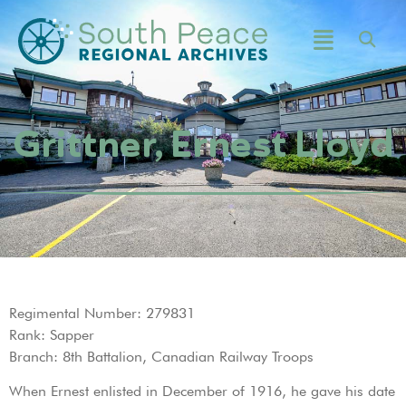
Grittner, Ernest Lloyd
Regimental Number: 279831
Rank: Sapper
Branch: 8th Battalion, Canadian Railway Troops
When Ernest enlisted in December of 1916, he gave his date