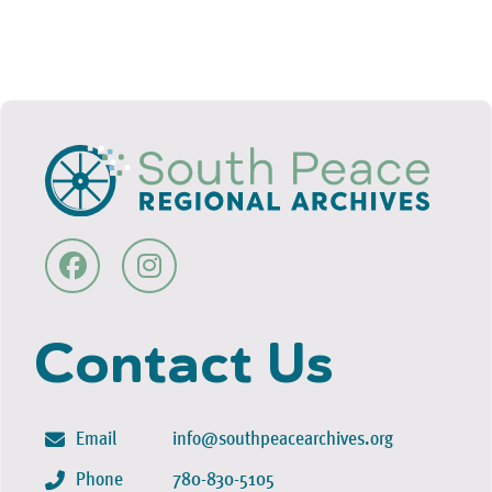
Contact Us
Email
info@southpeacearchives.org
Phone
780-830-5105