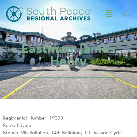
Eastman, James
Henry
Regimental Number: 19393
Rank: Private
Branch: 9th Battalion; 14th Battalion; 1st Division Cycle