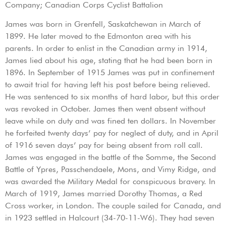
Company; Canadian Corps Cyclist Battalion
James was born in Grenfell, Saskatchewan in March of
1899. He later moved to the Edmonton area with his
parents. In order to enlist in the Canadian army in 1914,
James lied about his age, stating that he had been born in
1896. In September of 1915 James was put in confinement
to await trial for having left his post before being relieved.
He was sentenced to six months of hard labor, but this order
was revoked in October. James then went absent without
leave while on duty and was fined ten dollars. In November
he forfeited twenty days’ pay for neglect of duty, and in April
of 1916 seven days’ pay for being absent from roll call.
James was engaged in the battle of the Somme, the Second
Battle of Ypres, Passchendaele, Mons, and Vimy Ridge, and
was awarded the Military Medal for conspicuous bravery. In
March of 1919, James married Dorothy Thomas, a Red
Cross worker, in London. The couple sailed for Canada, and
in 1923 settled in Halcourt (34-70-11-W6). They had seven