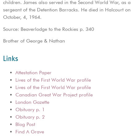
children. James also served in the Second World War, as a
sergeant of the Detention Barracks. He died in Halcourt on
October, 4, 1964.
Source: Beaverlodge to the Rockies p. 340
Brother of George & Nathan
Links
Attestation Paper
Lives of the First World War profile
Lives of the First World War profile
Canadian Great War Project profile
London Gazette
Obituary p. 1
Obituary p. 2
Blog Post
Find A Grave