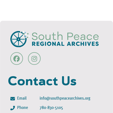
Contact Us
Email
info@southpeacearchives.org
Phone
780-830-5105